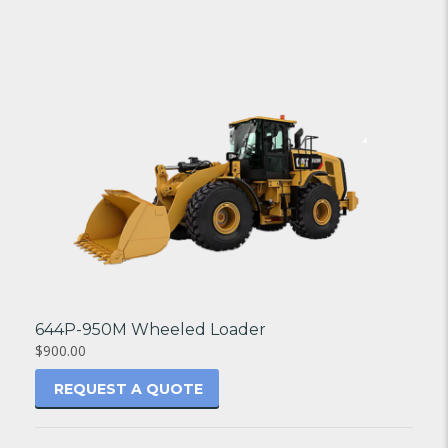
644P-950M Wheeled Loader
$900.00