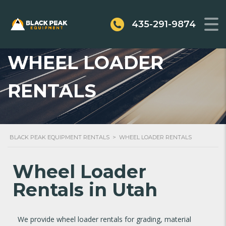
435-291-9874
WHEEL LOADER
RENTALS
BLACK PEAK EQUIPMENT RENTALS
>
WHEEL LOADER RENTALS
Wheel Loader
Rentals in Utah
We provide wheel loader rentals for grading, material