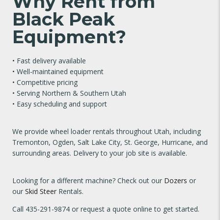
Why Rent from
Black Peak
Equipment?
• Fast delivery available
• Well-maintained equipment
• Competitive pricing
• Serving Northern & Southern Utah
• Easy scheduling and support
We provide wheel loader rentals throughout Utah, including
Tremonton, Ogden, Salt Lake City, St. George, Hurricane, and
surrounding areas. Delivery to your job site is available.
Looking for a different machine? Check out our
Dozers
or
our
Skid Steer
Rentals.
Call
435-291-9874
or request a quote online to get started.