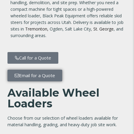
handling, demolition, and site prep. Whether you need a
compact machine for tight spaces or a high-powered
wheeled loader, Black Peak Equipment offers reliable skid
steers for projects across Utah. Delivery is available to job
sites in
Tremonton,
Ogden, Salt Lake City,
St. George
, and
surrounding areas.
Call for a Quote
Email for a Quote
Available Wheel
Loaders
Choose from our selection of wheel loaders available for
material handling, grading, and heavy-duty job site work.