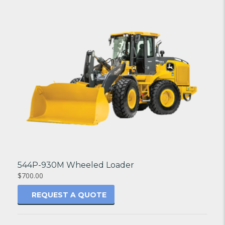
544P-930M Wheeled Loader
$700.00