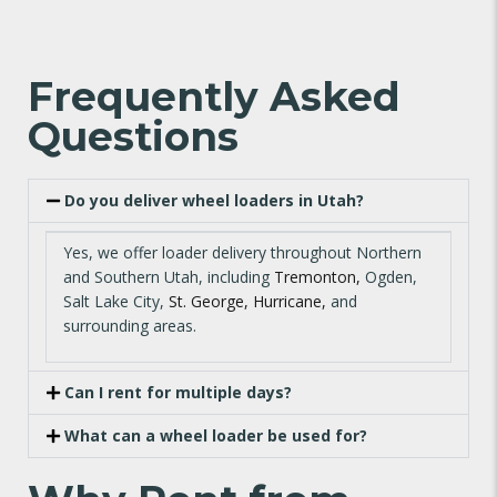
Frequently Asked
Questions
Do you deliver wheel loaders in Utah?
Yes, we offer loader delivery throughout Northern
and Southern Utah, including
Tremonton,
Ogden,
Salt Lake City,
St. George,
Hurricane,
and
surrounding areas.
Can I rent for multiple days?
What can a wheel loader be used for?